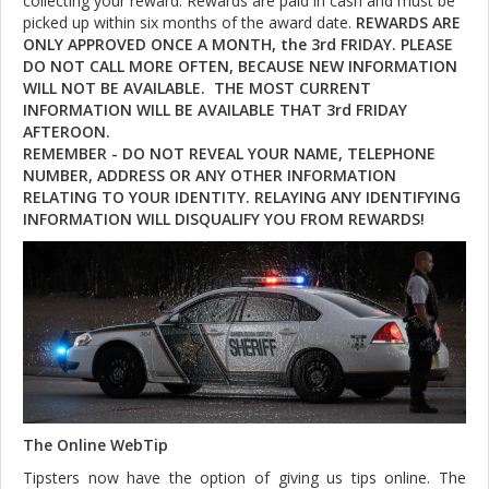
collecting your reward. Rewards are paid in cash and must be
picked up within six months of the award date.
REWARDS ARE
ONLY APPROVED ONCE A MONTH, the 3rd FRIDAY. PLEASE
DO NOT CALL MORE OFTEN, BECAUSE NEW INFORMATION
WILL NOT BE AVAILABLE. THE MOST CURRENT
INFORMATION WILL BE AVAILABLE THAT 3rd FRIDAY
AFTEROON.
REMEMBER - DO NOT REVEAL YOUR NAME, TELEPHONE
NUMBER, ADDRESS OR ANY OTHER INFORMATION
RELATING TO YOUR IDENTITY. RELAYING ANY IDENTIFYING
INFORMATION WILL DISQUALIFY YOU FROM REWARDS!
The Online WebTip
Tipsters now have the option of giving us tips online. The