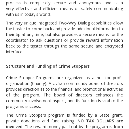
process is completely secure and anonymous and is a
very effective and efficient means of safely communicating
with us in today's world.
The very unique integrated Two-Way Dialog capabilities allow
the tipster to come back and provide additional information to
their tip at any time, but also provides a secure means for the
coordinator to ask questions or provide reward information
back to the tipster through the same secure and encrypted
interface.
Structure and Funding of Crime Stoppers
Crime Stopper Programs are organized as a not for profit
organization (Charity). A civilian community board of directors
provides direction as to the financial and promotional activities
of the program. The board of directors enhances the
community involvement aspect, and its function is vital to the
programs success.
The Crime Stoppers program is funded by a State grant,
private donations and fund raising.
NO TAX DOLLARS are
involved
. The reward money paid out by the program is from