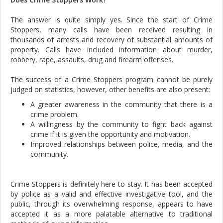
The answer is quite simply yes. Since the start of Crime
Stoppers, many calls have been received resulting in
thousands of arrests and recovery of substantial amounts of
property. Calls have included information about murder,
robbery, rape, assaults, drug and firearm offenses.
The success of a Crime Stoppers program cannot be purely
judged on statistics, however, other benefits are also present:
A greater awareness in the community that there is a
crime problem.
A willingness by the community to fight back against
crime if it is given the opportunity and motivation.
Improved relationships between police, media, and the
community.
Crime Stoppers is definitely here to stay. It has been accepted
by police as a valid and effective investigative tool, and the
public, through its overwhelming response, appears to have
accepted it as a more palatable alternative to traditional