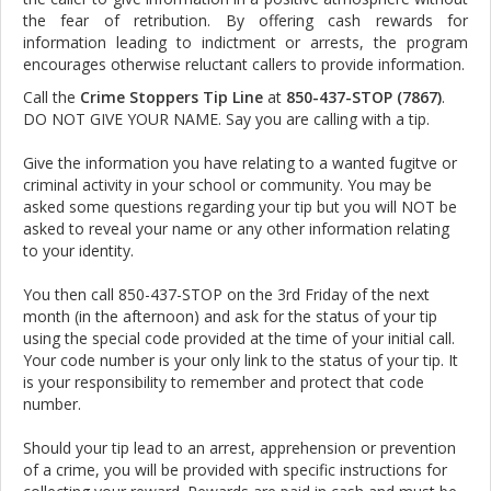
the fear of retribution. By offering cash rewards for
information leading to indictment or arrests, the program
encourages otherwise reluctant callers to provide information.
Call the
Crime Stoppers Tip Line
at
850-437-STOP (7867)
.
DO NOT GIVE YOUR NAME. Say you are calling with a tip.
Give the information you have relating to a wanted fugitve or
criminal activity in your school or community. You may be
asked some questions regarding your tip but you will NOT be
asked to reveal your name or any other information relating
to your identity.
You then call 850-437-STOP on the 3rd Friday of the next
month (in the afternoon) and ask for the status of your tip
using the special code provided at the time of your initial call.
Your code number is your only link to the status of your tip. It
is your responsibility to remember and protect that code
number.
Should your tip lead to an arrest, apprehension or prevention
of a crime, you will be provided with specific instructions for