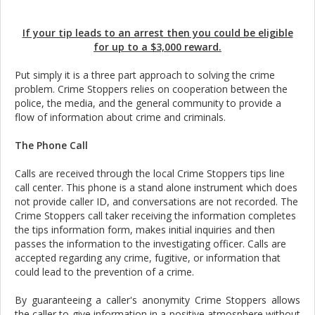
If your tip leads to an arrest then you could be eligible
for up to a $3,000 reward.
Put simply it is a three part approach to solving the crime
problem. Crime Stoppers relies on cooperation between the
police, the media, and the general community to provide a
flow of information about crime and criminals.
The Phone Call
Calls are received through the local Crime Stoppers tips line
call center. This phone is a stand alone instrument which does
not provide caller ID, and conversations are not recorded. The
Crime Stoppers call taker receiving the information completes
the tips information form, makes initial inquiries and then
passes the information to the investigating officer. Calls are
accepted regarding any crime, fugitive, or information that
could lead to the prevention of a crime.
By guaranteeing a caller's anonymity Crime Stoppers allows
the caller to give information in a positive atmosphere without