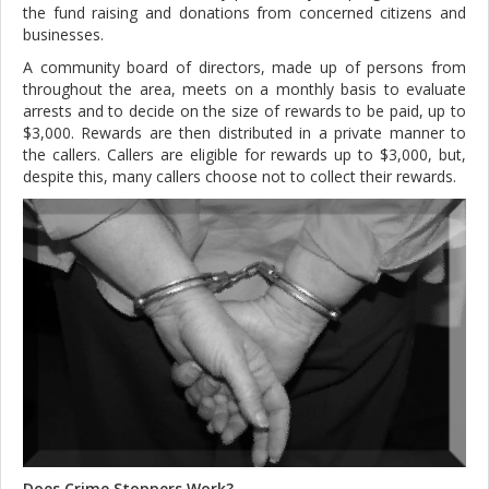
the fund raising and donations from concerned citizens and
businesses.
A community board of directors, made up of persons from
throughout the area, meets on a monthly basis to evaluate
arrests and to decide on the size of rewards to be paid, up to
$3,000. Rewards are then distributed in a private manner to
the callers. Callers are eligible for rewards up to $3,000, but,
despite this, many callers choose not to collect their rewards.
Does Crime Stoppers Work?