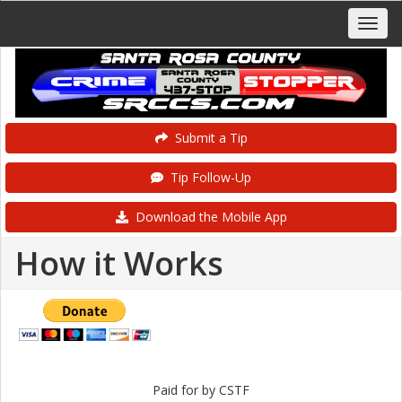
Submit a Tip
Tip Follow-Up
Download the Mobile App
How it Works
Paid for by CSTF