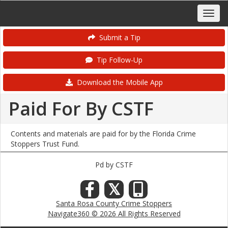
Submit a Tip
Tip Follow-Up
Download the Mobile App
Paid For By CSTF
Contents and materials are paid for by the Florida Crime
Stoppers Trust Fund.
Pd by CSTF
𝕏
Santa Rosa County Crime Stoppers
Navigate360 © 2026 All Rights Reserved