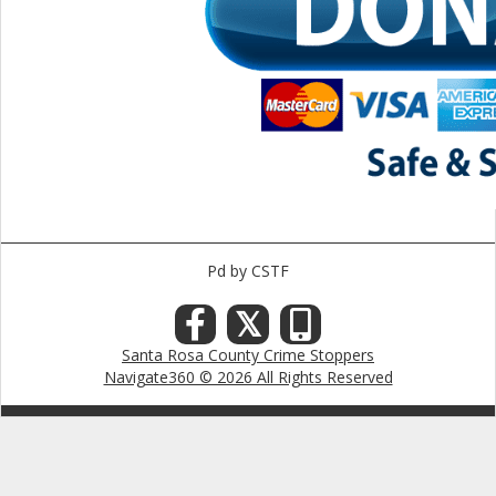
Pd by CSTF
𝕏
Santa Rosa County Crime Stoppers
Navigate360 © 2026 All Rights Reserved