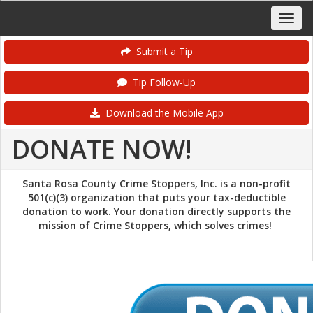
Submit a Tip
Tip Follow-Up
Download the Mobile App
DONATE NOW!
Santa Rosa County Crime Stoppers, Inc. is a non-profit
501(c)(3) organization that puts your tax-deductible
donation to work. Your donation directly supports the
mission of Crime Stoppers, which solves crimes!